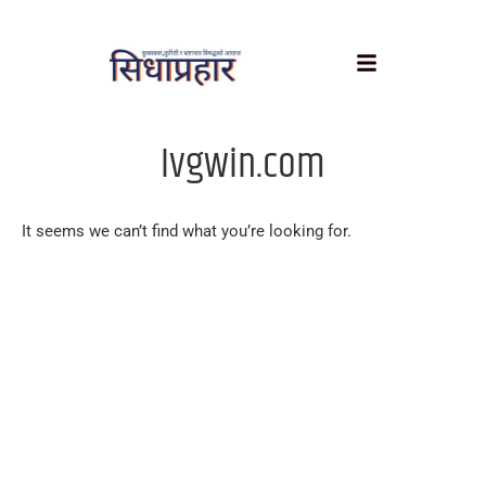
Ivgwin.com
It seems we can’t find what you’re looking for.