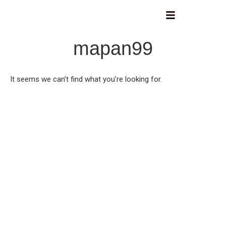
mapan99
It seems we can’t find what you’re looking for.